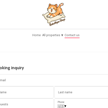
▾
Home
All properties
Contact us
oking inquiry
mail
Name
Last name
Phone
uests
▾
🇺🇸