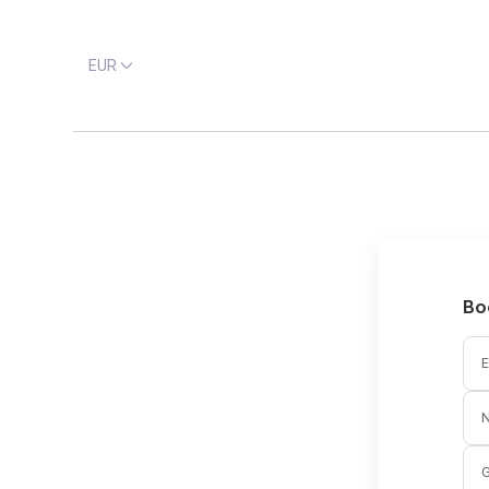
EUR
Bo
E
G