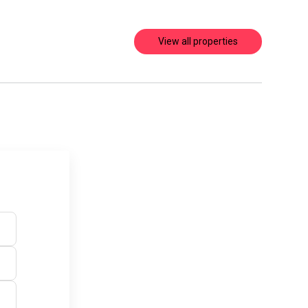
View all properties