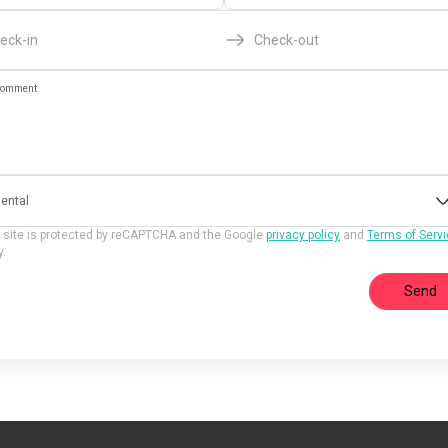
eck-in
Check-out
omment
ental
 site is protected by reCAPTCHA and the Google
privacy policy
and
Terms of Serv
y.
Send